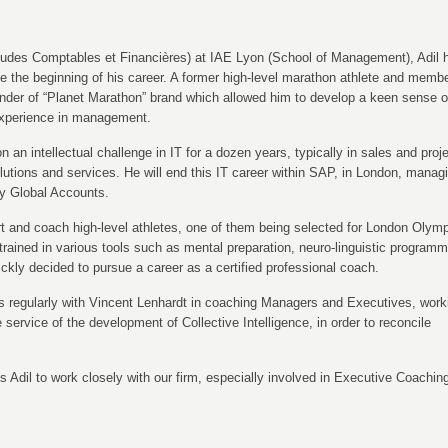
des Comptables et Financières) at IAE Lyon (School of Management), Adil 
ce the beginning of his career. A former high-level marathon athlete and membe
nder of “Planet Marathon” brand which allowed him to develop a keen sense o
 experience in management.
n an intellectual challenge in IT for a dozen years, typically in sales and proj
tions and services. He will end this IT career within SAP, in London, manag
ey Global Accounts.
rt and coach high-level athletes, one of them being selected for London Olym
trained in various tools such as mental preparation, neuro-linguistic programm
ickly decided to pursue a career as a certified professional coach.
s regularly with Vincent Lenhardt in coaching Managers and Executives, work
e service of the development of Collective Intelligence, in order to reconcile
s Adil to work closely with our firm, especially involved in Executive Coachin