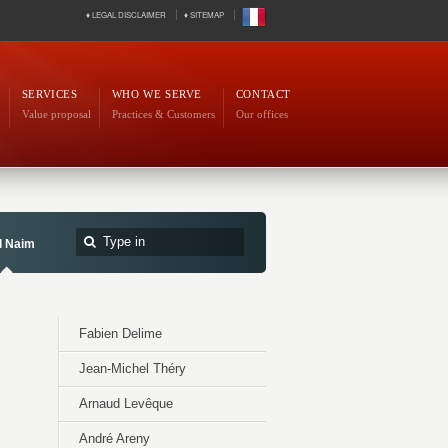
♦ LEGAL DISCLAIMER
♦ SITEMAP
SERVICES
WHO WE SERVE
CONTACT
p
Value proposal
Practices & Customers
Our offices
l Naim
Fabien Delime
Jean-Michel Théry
Arnaud Levêque
André Areny