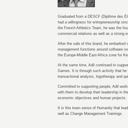
Graduated from a DESCF (Diplôme des Étu
had a willingness for entrepreneurship sin
the French Athletics Team, he was the fou
commercial relations as well as a strong
After the sale of this brand, he embarked o
management functions around software solu
the Europe-Middle East-Africa zone for K
At the same time, Adil continued to suppo
Games. It is through such activity that he 
transactional analysis, logotherapy and qu
Committed to supporting people, Adil work
with them to develop their leadership in th
economic objectives and human projects.
It is this keen sense of Humanity that lead
well as Change Management Trainings.