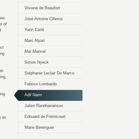
Viviane de Beaufort
has
José-Antoine Cilleros
r of
Yann Carlé
f
Marc Alyari
ect
Maï Mancel
ing
Simon Nyeck
pic
Stéphanie Leclair De Marco
ing,
Fabrice Lombardo
ing
Adil Naim
Julien Randrianarison
Edouard de Frémicourt
g as
Marie Berenguer