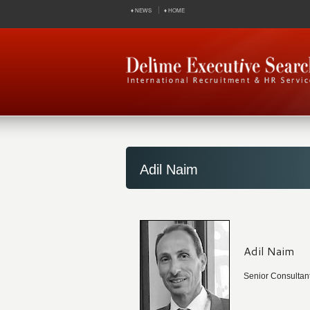
♦ NEWS
♦ HOME
Adil Naim
Adil Naim
Senior Consultan