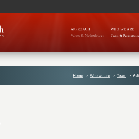
APPROACH
WHO WE ARE
Values & Methodology
Team & Partnershi
Home
Who we are
Team
Adi
t